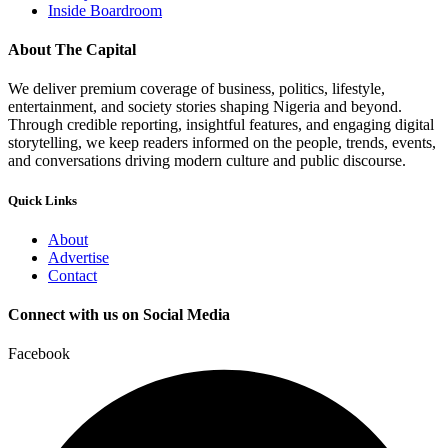
Inside Boardroom
About The Capital
We deliver premium coverage of business, politics, lifestyle,
entertainment, and society stories shaping Nigeria and beyond.
Through credible reporting, insightful features, and engaging digital
storytelling, we keep readers informed on the people, trends, events,
and conversations driving modern culture and public discourse.
Quick Links
About
Advertise
Contact
Connect with us on Social Media
Facebook