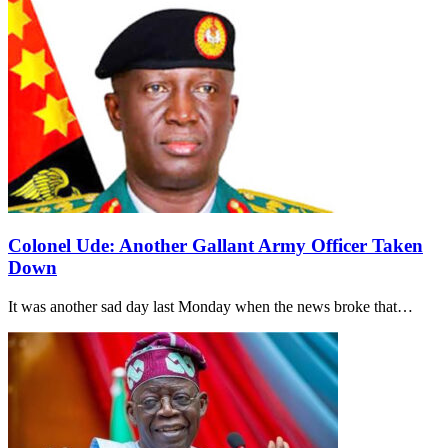
Colonel Ude: Another Gallant Army Officer Taken
Down
It was another sad day last Monday when the news broke that…