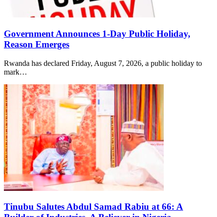
Government Announces 1-Day Public Holiday,
Reason Emerges
Rwanda has declared Friday, August 7, 2026, a public holiday to
mark…
Tinubu Salutes Abdul Samad Rabiu at 66: A