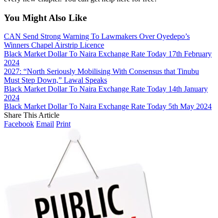
You Might Also Like
CAN Send Strong Warning To Lawmakers Over Oyedepo’s
Winners Chapel Airstrip Licence
Black Market Dollar To Naira Exchange Rate Today 17th February
2024
2027: “North Seriously Mobilising With Consensus that Tinubu
Must Step Down,” Lawal Speaks
Black Market Dollar To Naira Exchange Rate Today 14th January
2024
Black Market Dollar To Naira Exchange Rate Today 5th May 2024
Share This Article
Facebook
Email
Print