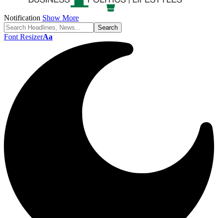
Notification
Show More
Font Resizer
Aa