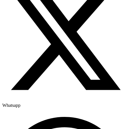
Whatsapp