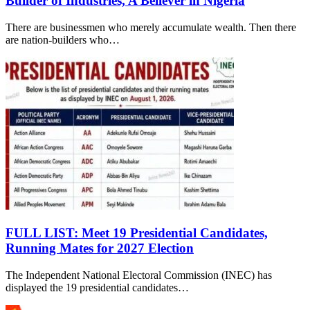
Builder of Industries, A Believer in Nigeria
There are businessmen who merely accumulate wealth. Then there
are nation-builders who…
FULL LIST: Meet 19 Presidential Candidates,
Running Mates for 2027 Election
The Independent National Electoral Commission (INEC) has
displayed the 19 presidential candidates…