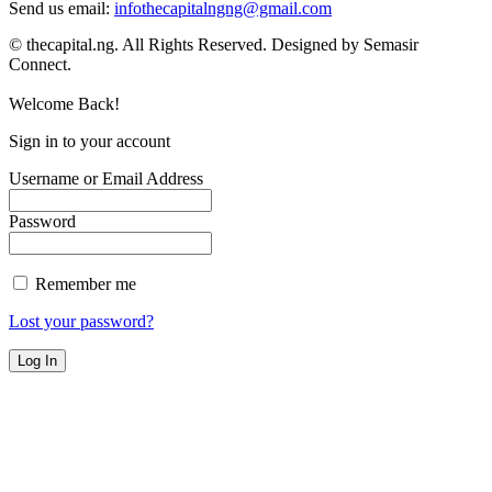
Send us email:
infothecapitalngng@gmail.com
© thecapital.ng. All Rights Reserved. Designed by Semasir
Connect.
Welcome Back!
Sign in to your account
Username or Email Address
Password
Remember me
Lost your password?