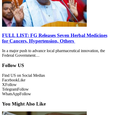
FULL LIST: FG Releases Seven Herbal Medicines
for Cancers, Hypertension, Others
In a major push to advance local pharmaceutical innovation, the
Federal Government…
Follow US
Find US on Social Medias
Facebook
Like
X
Follow
Telegram
Follow
WhatsApp
Follow
You Might Also Like