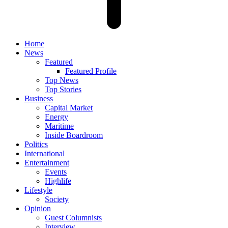
Home
News
Featured
Featured Profile
Top News
Top Stories
Business
Capital Market
Energy
Maritime
Inside Boardroom
Politics
International
Entertainment
Events
Highlife
Lifestyle
Society
Opinion
Guest Columnists
Interview