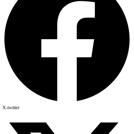
X-twitter