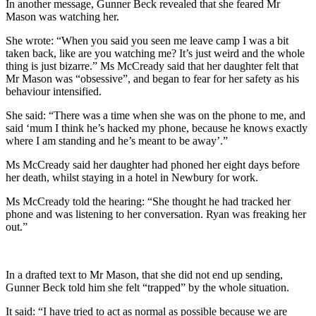
In another message, Gunner Beck revealed that she feared Mr
Mason was watching her.
She wrote: “When you said you seen me leave camp I was a bit
taken back, like are you watching me? It’s just weird and the whole
thing is just bizarre.” Ms McCready said that her daughter felt that
Mr Mason was “obsessive”, and began to fear for her safety as his
behaviour intensified.
She said: “There was a time when she was on the phone to me, and
said ‘mum I think he’s hacked my phone, because he knows exactly
where I am standing and he’s meant to be away’.”
Ms McCready said her daughter had phoned her eight days before
her death, whilst staying in a hotel in Newbury for work.
Ms McCready told the hearing: “She thought he had tracked her
phone and was listening to her conversation. Ryan was freaking her
out.”
In a drafted text to Mr Mason, that she did not end up sending,
Gunner Beck told him she felt “trapped” by the whole situation.
It said: “I have tried to act as normal as possible because we are