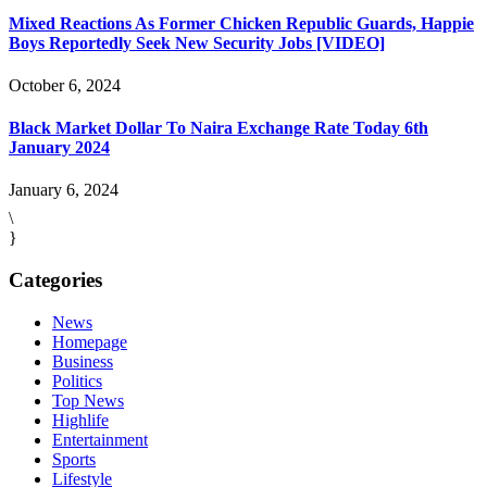
Mixed Reactions As Former Chicken Republic Guards, Happie
Boys Reportedly Seek New Security Jobs [VIDEO]
October 6, 2024
Black Market Dollar To Naira Exchange Rate Today 6th
January 2024
January 6, 2024
\
}
Categories
News
Homepage
Business
Politics
Top News
Highlife
Entertainment
Sports
Lifestyle