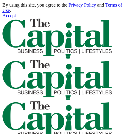
By using this site, you agree to the
Privacy Policy
and
Terms of
Use
.
Accept