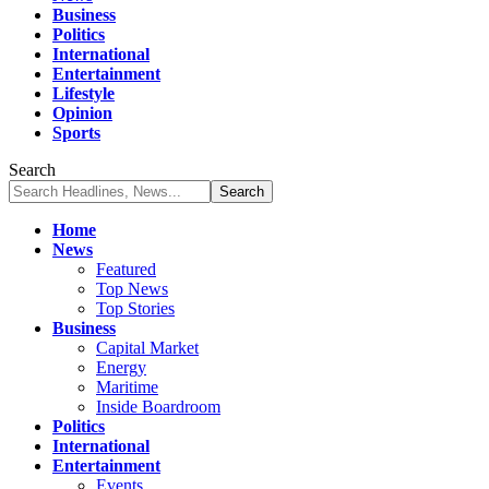
Business
Politics
International
Entertainment
Lifestyle
Opinion
Sports
Search
Home
News
Featured
Top News
Top Stories
Business
Capital Market
Energy
Maritime
Inside Boardroom
Politics
International
Entertainment
Events