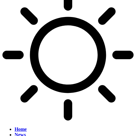
Home
News