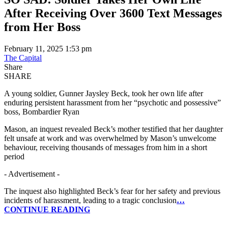
After Receiving Over 3600 Text Messages
from Her Boss
February 11, 2025 1:53 pm
The Capital
Share
SHARE
A young soldier, Gunner Jaysley Beck, took her own life after
enduring persistent harassment from her “psychotic and possessive”
boss, Bombardier Ryan
Mason, an inquest revealed Beck’s mother testified that her daughter
felt unsafe at work and was overwhelmed by Mason’s unwelcome
behaviour, receiving thousands of messages from him in a short
period
- Advertisement -
The inquest also highlighted Beck’s fear for her safety and previous
incidents of harassment, leading to a tragic conclusion
…
CONTINUE READING