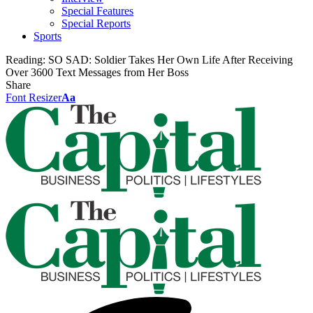
Special Features
Special Reports
Sports
Reading:
SO SAD: Soldier Takes Her Own Life After Receiving
Over 3600 Text Messages from Her Boss
Share
Font Resizer
Aa