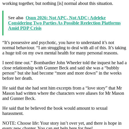
working together, but nothing [is] normal about this situation.
See also
Osun 2026: Not APC, Not ADC; Adeleke
Considering Two Parties As Possible Reelection Platforms
Amid PDP Crisis
“It’s possessive and psychotic, you have to understand it’s not
normal behaviour. “I am struggling to deal with all of this. It’s taking
a huge toll on my own mental health for many personal reasons.
I need time out.” Bombardier John Wheeler told the inquest he had a
close relationship with Gunner Beck and said she was a “bubbly
person” but she had become “more and more down” in the weeks
before her death.
He said that she had sent him excerpts from a “love story” that Mr
Mason had written where the characters were aliases for Mr Mason
and Gunner Beck.
He said that he believed the book would amount to sexual
harassment.
NOTE: Choose life: Your story isn’t over yet, and there is hope in
every new chapter. You can get help here for free!