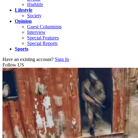
Highlife
Lifestyle
Society
Opinion
Guest Columnists
Interview
Special Features
Special Reports
Sports
Have an existing account?
Sign In
Follow US