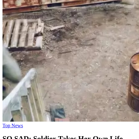
Top News
SO SAD: Soldier Takes Her Own Life