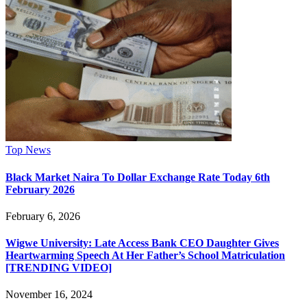
Top News
Black Market Naira To Dollar Exchange Rate Today 6th
February 2026
February 6, 2026
Wigwe University: Late Access Bank CEO Daughter Gives
Heartwarming Speech At Her Father’s School Matriculation
[TRENDING VIDEO]
November 16, 2024