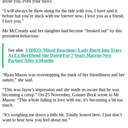
about you, even your flaws.
“I will always be there along for the ride with you, I have said it
before but you’re stuck with me forever now. I love you as a friend,
I love you.”
Ms McCready said her daughter had become “freaked out” by this
persistent behaviour.
See also
VIDEO: Mixed Reactions; Lady Burst Into Tears
As Ex-Boyfriend She Dated For 7 Years Marries New
Partner After 6 Months
“Ryan Mason was overstepping the mark of her friendliness and her
nature,” she said.
“This was Jayse’s impression and she made us aware that he was
becoming a creep.” On 25 November, Gunner Beck wrote to Mr
Mason: “This whole falling in love with me, it’s becoming a bit too
much.
“It’s weighing me down a little bit. Totally honest here, I just don’t
want to hear how you feel about me.”