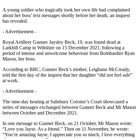
A young soldier who tragically took her own life had complained
about her boss’ text messages shortly before her death, an inquest
has revealed.
- Advertisement -
Royal Artillery Gunner Jaysley Beck, 19, was found dead at
Larkhill Camp in Wiltshire on 15 December 2021, following a
period of intense and unwelcome behaviour from Bombardier Ryan
Mason, her boss.
According to BBC, Gunner Beck’s mother, Leighann McCready,
told the first day of the inquest that her daughter “did not feel safe”
at work.
- Advertisement -
The nine-day hearing at Salisbury Coroner’s Court showcased a
series of messages exchanged between Gunner Beck and Mr Mason
between October and December 2021.
In one message to Gunner Beck, on 21 October, Mr Mason wrote:
“Love you Jayse. As a friend.” Then on 11 November, he wrote:
“You’re amazing Jayse, I appreciate you so much, I love everything