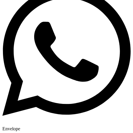
Envelope