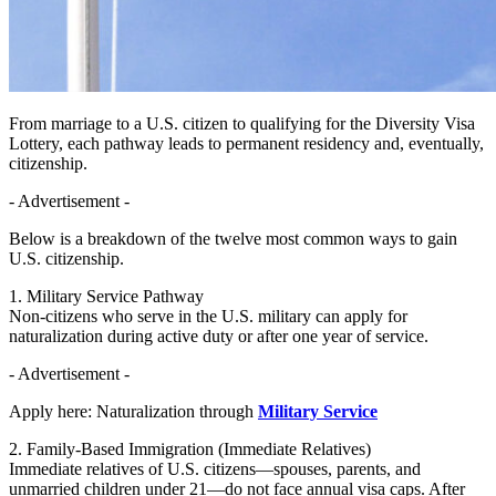
From marriage to a U.S. citizen to qualifying for the Diversity Visa
Lottery, each pathway leads to permanent residency and, eventually,
citizenship.
- Advertisement -
Below is a breakdown of the twelve most common ways to gain
U.S. citizenship.
1. Military Service Pathway
Non-citizens who serve in the U.S. military can apply for
naturalization during active duty or after one year of service.
- Advertisement -
Apply here: Naturalization through
Military Service
2. Family-Based Immigration (Immediate Relatives)
Immediate relatives of U.S. citizens—spouses, parents, and
unmarried children under 21—do not face annual visa caps. After