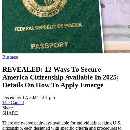
Business
REVEALED: 12 Ways To Secure
America Citizenship Available In 2025;
Details On How To Apply Emerge
December 17, 2024 1:01 pm
The Capital
Share
SHARE
There are twelve pathways available for individuals seeking U.S.
citizenship, each designed with specific criteria and procedures to