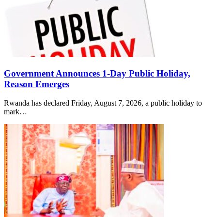
Government Announces 1-Day Public Holiday,
Reason Emerges
Rwanda has declared Friday, August 7, 2026, a public holiday to
mark…