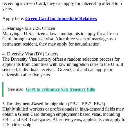
receiving a Green Card, they can apply for citizenship after 3 to 5
years.
Apply here:
Green Card for Immediate Relatives
3. Marriage to a U.S. Citizen
Marrying a U.S. citizen allows immigrants to apply for a Green
Card through a spousal visa. After three years of marriage as a
permanent resident, they may apply for naturalization.
4. Diversity Visa (DV) Lottery
The Diversity Visa Lottery offers a random selection process for
applicants from countries with low immigration rates to the U.S. If
selected, individuals receive a Green Card and can apply for
citizenship after five years.
See also
Govt to refinance $3b treasury bills
5. Employment-Based Immigration (EB-1, EB-2, EB-3)
Highly skilled workers or professionals in high-demand fields may
obtain a Green Card through employment-based visas, including
EB-1 and EB-3 categories. After five years, applicants can apply for
U.S. citizenship.