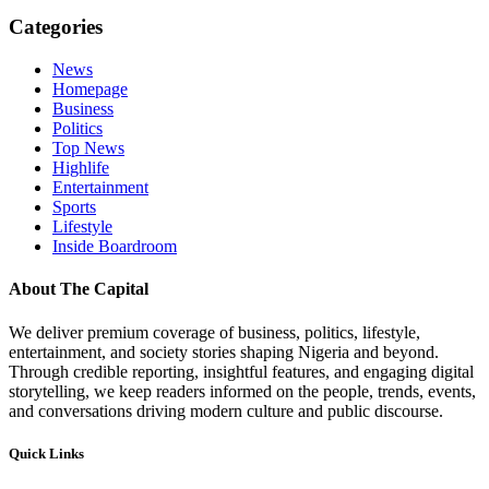
Categories
News
Homepage
Business
Politics
Top News
Highlife
Entertainment
Sports
Lifestyle
Inside Boardroom
About The Capital
We deliver premium coverage of business, politics, lifestyle,
entertainment, and society stories shaping Nigeria and beyond.
Through credible reporting, insightful features, and engaging digital
storytelling, we keep readers informed on the people, trends, events,
and conversations driving modern culture and public discourse.
Quick Links