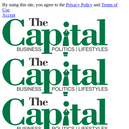
By using this site, you agree to the
Privacy Policy
and
Terms of
Use
.
Accept