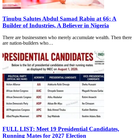
Tinubu Salutes Abdul Samad Rabiu at 66: A
Builder of Industries, A Believer in Nigeria
There are businessmen who merely accumulate wealth. Then there
are nation-builders who…
FULL LIST: Meet 19 Presidential Candidates,
Running Mates for 2027 Election