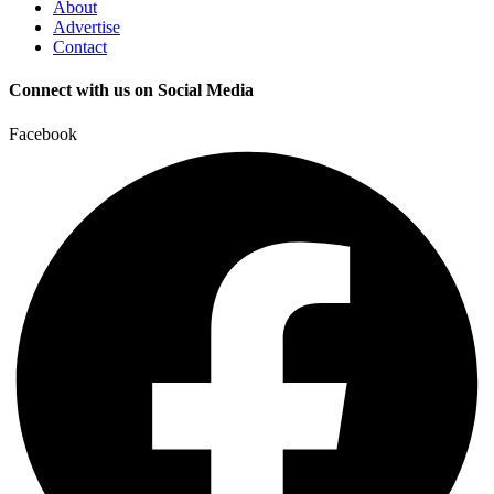
About
Advertise
Contact
Connect with us on Social Media
Facebook