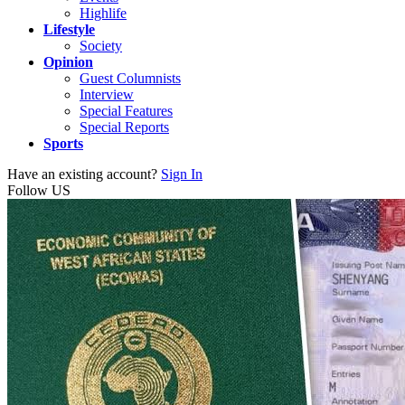
Highlife
Lifestyle
Society
Opinion
Guest Columnists
Interview
Special Features
Special Reports
Sports
Have an existing account?
Sign In
Follow US