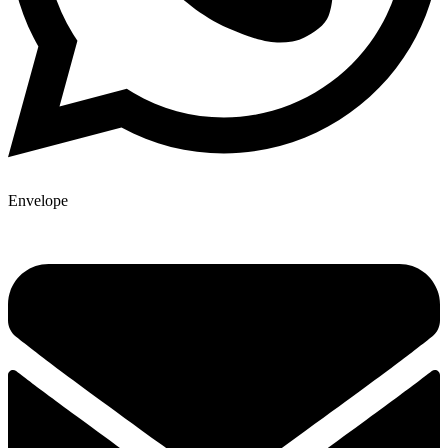
Envelope