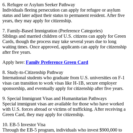
6. Refugee or Asylum Seeker Pathway
Individuals fleeing persecution can apply for refugee or asylum
status and later adjust their status to permanent resident. After five
years, they may apply for citizenship.
7. Family-Based Immigration (Preference Categories)
Siblings and married children of U.S. citizens can apply for Green
Cards, though the process may take several years due to long
waiting times. Once approved, applicants can apply for citizenship
after five years.
Apply here:
Family Preference Green Card
8. Study-to-Citizenship Pathway
International students who graduate from U.S. universities on F-1
visas can transition to work visas like H-1B, secure employer
sponsorship, and eventually apply for citizenship after five years.
9. Special Immigrant Visas and Humanitarian Pathways
Special immigrant visas are available for those who have worked
with U.S. forces abroad or victims of trafficking. After receiving a
Green Card, they may apply for citizenship.
10. EB-5 Investor Visa
Through the EB-5 program, individuals who invest $900,000 to