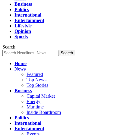
Business
Politics
International
Entertainment
Lifestyle
Opinion
Sports
Search
Home
News
Featured
Top News
Top Stories
Business
Capital Market
Energy
Maritime
Inside Boardroom
Politics
International
Entertainment
Events