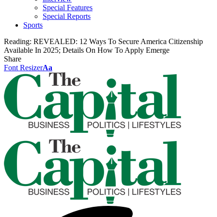
Special Features
Special Reports
Sports
Reading:
REVEALED: 12 Ways To Secure America Citizenship
Available In 2025; Details On How To Apply Emerge
Share
Font Resizer
Aa