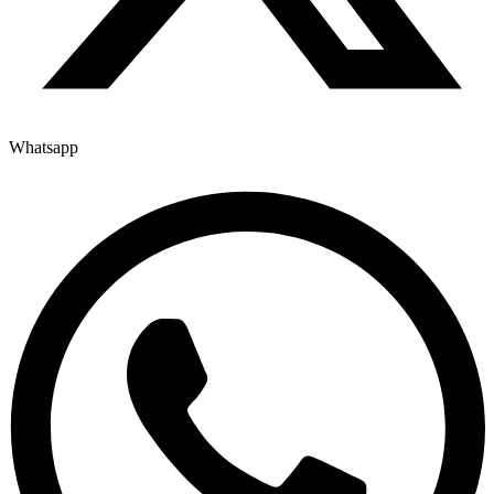
Whatsapp