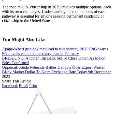
The road to U.S. citizenship in 2025 involves multiple options, each
with its own challenges. Understanding the requirements of each
pathway is essential for anyone seeking permanent residency or
citizenship in the United States.
You Might Also Like
Apapa-Wharf gridlock may lead to fuel scarcity, NUPENG warns
FG unveils economic recovery plan in February
BREAKING: Another Top Bank Set To Close Down As Major
Sales Confirmed
Uppercut! Atedo Peterside Battles Dangote Over Export Waiver
Black Market Dollar To Naira Exchange Rate Today 9th December
2023
Share This Article
Facebook
Email
Print