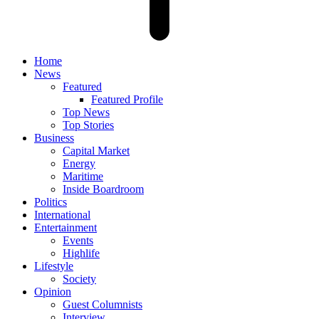
Home
News
Featured
Featured Profile
Top News
Top Stories
Business
Capital Market
Energy
Maritime
Inside Boardroom
Politics
International
Entertainment
Events
Highlife
Lifestyle
Society
Opinion
Guest Columnists
Interview