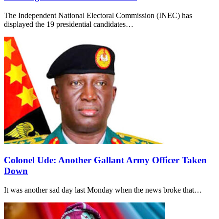
The Independent National Electoral Commission (INEC) has
displayed the 19 presidential candidates…
Colonel Ude: Another Gallant Army Officer Taken
Down
It was another sad day last Monday when the news broke that…