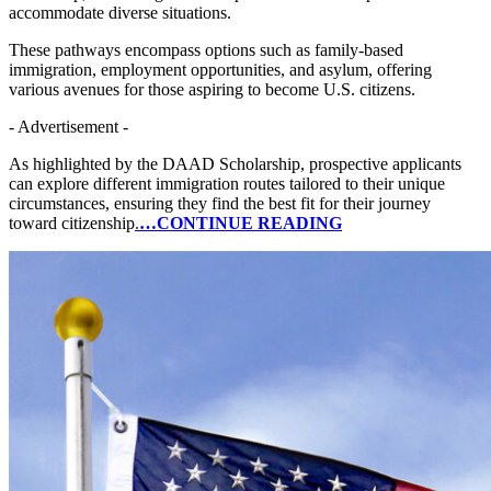
accommodate diverse situations.
These pathways encompass options such as family-based
immigration, employment opportunities, and asylum, offering
various avenues for those aspiring to become U.S. citizens.
- Advertisement -
As highlighted by the DAAD Scholarship, prospective applicants
can explore different immigration routes tailored to their unique
circumstances, ensuring they find the best fit for their journey
toward citizenship
.
…CONTINUE READING