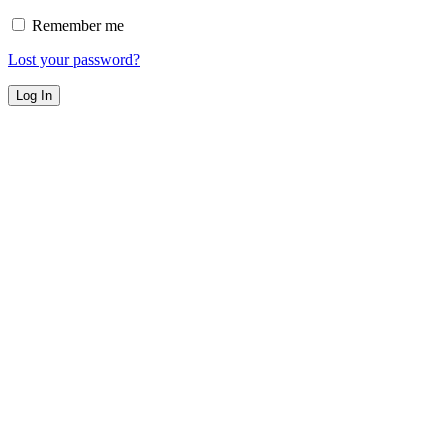
Remember me
Lost your password?