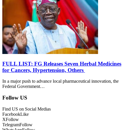
FULL LIST: FG Releases Seven Herbal Medicines
for Cancers, Hypertension, Others
In a major push to advance local pharmaceutical innovation, the
Federal Government…
Follow US
Find US on Social Medias
Facebook
Like
X
Follow
Telegram
Follow
WhatsApp
Follow