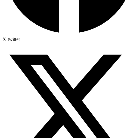
X-twitter