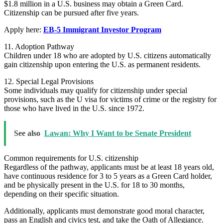
$1.8 million in a U.S. business may obtain a Green Card.
Citizenship can be pursued after five years.
Apply here:
EB-5 Immigrant Investor Program
11. Adoption Pathway
Children under 18 who are adopted by U.S. citizens automatically
gain citizenship upon entering the U.S. as permanent residents.
12. Special Legal Provisions
Some individuals may qualify for citizenship under special
provisions, such as the U visa for victims of crime or the registry for
those who have lived in the U.S. since 1972.
See also
Lawan: Why I Want to be Senate President
Common requirements for U.S. citizenship
Regardless of the pathway, applicants must be at least 18 years old,
have continuous residence for 3 to 5 years as a Green Card holder,
and be physically present in the U.S. for 18 to 30 months,
depending on their specific situation.
Additionally, applicants must demonstrate good moral character,
pass an English and civics test, and take the Oath of Allegiance.