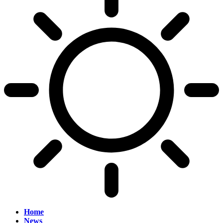
Home
News