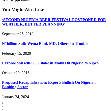
You Might Also Like
‘SECOND NIGERIA BEER FESTIVAL POSTPONED FOR
WEATHER, BETTER PLANNING’
September 25, 2018
N1billion Suit: Wema Bank MD, Others In Trouble
February 15, 2020
ExxonMobil sells 60% stake in Mobil Oil Nigeria to Nipco
October 20, 2016
Proposed Recapitalization: Experts Bullish On Nigerian
Banking Sector
January 24, 2024
\
}