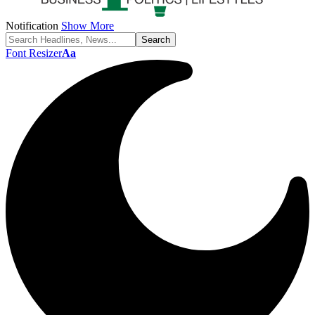
Notification
Show More
Font Resizer
Aa