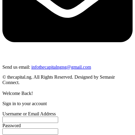
Send us email:
infothecapitalngng@gmail.com
© thecapital.ng. All Rights Reserved. Designed by Semasir
Connect.
Welcome Back!
Sign in to your account
Username or Email Address
Password