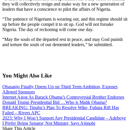
they will collectively resign and make way for a new generation of
leaders that have a conscience to pilot the affairs of Nigeria.
“The patience of Nigerians is wearing out, and this regime should sit
up before the people compel it to sit up. God will not forsake
Nigeria. The day of reckoning will come one day.
“May the souls of the departed rest in peace, and may God punish
and torture the souls of our demented leaders,” he submitted.
You Might Also Like
Obasanjo Finally Opens Up on Third Term Ambition, Exposes
Alleged Sponsors
Internet Agog As Barack Obama’s Controversial Brother Endorses
Donald Trump Presidential Bid …Who is Malik Obama?
BREAKING: Tinubu’s Plan To Resolve Wike, Fubara Rift Has
Failed – Rivers APC
2023: Why I Won’t Support Any Presidential Candidate – Adeboye
I Prefer Being Senator, Not Minister, Says Ajimobi
Share This Article