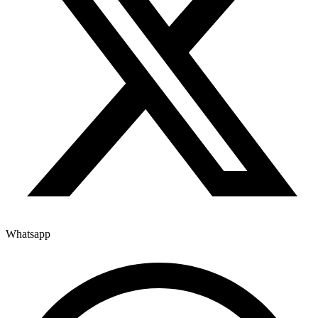
Whatsapp