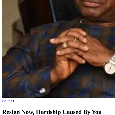
Politics
Resign Now, Hardship Caused By You