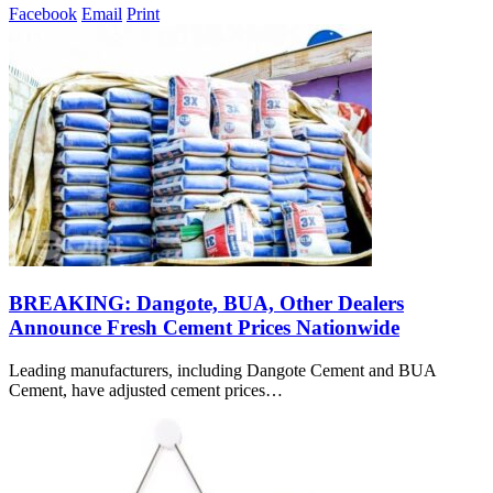
Facebook
Email
Print
BREAKING: Dangote, BUA, Other Dealers
Announce Fresh Cement Prices Nationwide
Leading manufacturers, including Dangote Cement and BUA
Cement, have adjusted cement prices…