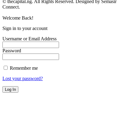
© thecapital.ng. All Rights Reserved. Designed by Semasir
Connect.
Welcome Back!
Sign in to your account
Username or Email Address
Password
Remember me
Lost your password?