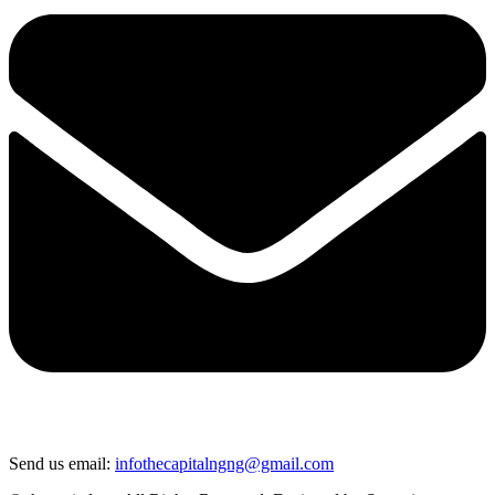
Send us email:
infothecapitalngng@gmail.com