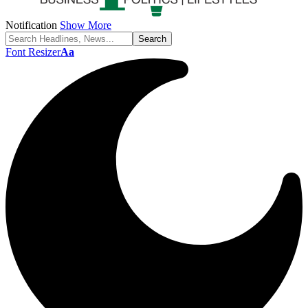
Notification
Show More
Font Resizer
Aa