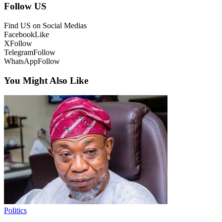
Follow US
Find US on Social Medias
Facebook
Like
X
Follow
Telegram
Follow
WhatsApp
Follow
You Might Also Like
Politics