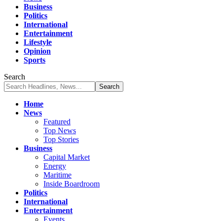
Business
Politics
International
Entertainment
Lifestyle
Opinion
Sports
Search
Home
News
Featured
Top News
Top Stories
Business
Capital Market
Energy
Maritime
Inside Boardroom
Politics
International
Entertainment
Events