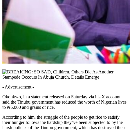
- Advertisement -
Okonkwo, in a statement released on Saturday via his X account,
said the Tinubu government has reduced the worth of Nigerian lives
to ₦5,000 and grains of rice.
According to him, the struggle of the people to get rice to satisfy
their hunger follows the hardship they’ve been subjected to by the
harsh policies of the Tinubu government, which has destroyed their