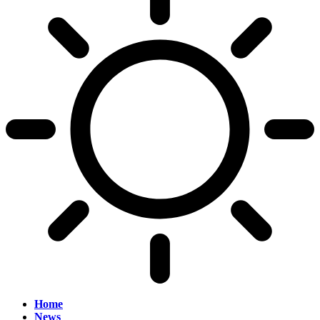
Home
News