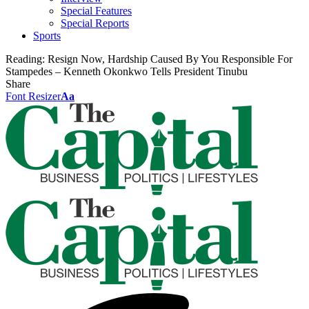
Special Features
Special Reports
Sports
Reading:
Resign Now, Hardship Caused By You Responsible For
Stampedes – Kenneth Okonkwo Tells President Tinubu
Share
Font Resizer
Aa