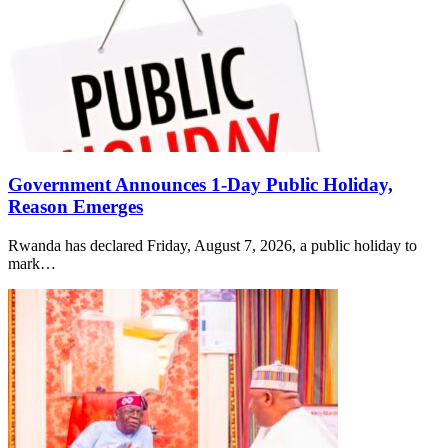
Government Announces 1-Day Public Holiday,
Reason Emerges
Rwanda has declared Friday, August 7, 2026, a public holiday to
mark…