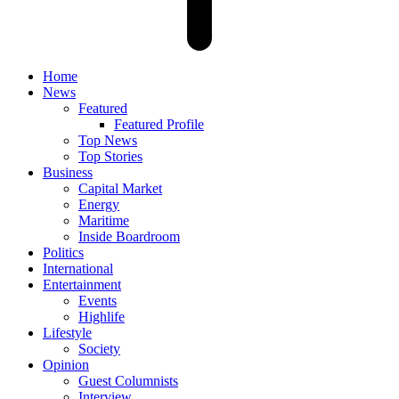
Home
News
Featured
Featured Profile
Top News
Top Stories
Business
Capital Market
Energy
Maritime
Inside Boardroom
Politics
International
Entertainment
Events
Highlife
Lifestyle
Society
Opinion
Guest Columnists
Interview