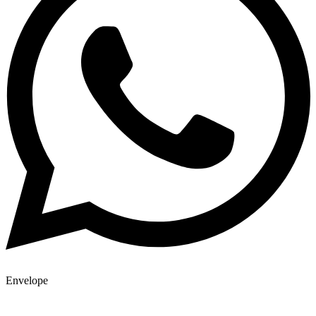
Envelope