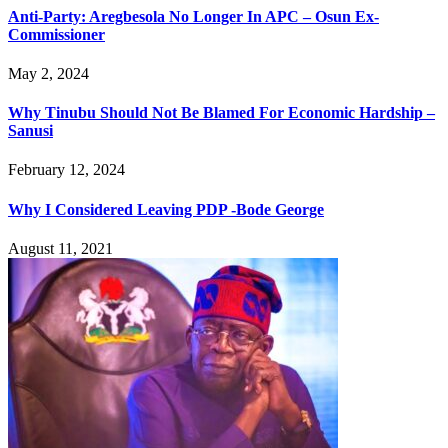
Anti-Party: Aregbesola No Longer In APC – Osun Ex-
Commissioner
May 2, 2024
Why Tinubu Should Not Be Blamed For Economic Hardship –
Sanusi
February 12, 2024
Why I Considered Leaving PDP -Bode George
August 11, 2021