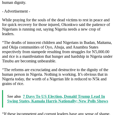
human dignity.
- Advertisement -
While praying for the souls of the dead victims to rest in peace and
for quick recovery for those injured, Okonkwo said the patience of
Nigerians is running out, saying Nigeria needs a new crop of
leaders.
“The deaths of innocent children and Nigerians in Ibadan, Maitama,
and Okija communities of Oyo, Abuja, and Anambra States
respectively from stampede resulting from struggles for N5,000.00
and rice is a manifestation that hunger and hardship in Nigeria under
Tinubu are becoming unbearable.
“The reforms are excruciating and destructive to the dignity of the
human person in Nigeria. Nothing is working. It’s obvious that in
Nigeria today, the worth of a Nigerian life is reduced to N5k and
grains of rice.
See also
7 Days To US Election, Donald Trump Lead In
Swing States, Kamala Harris Nationally; New Polls Shows
“If these incompetent and corrupt leaders have any sense of shame,