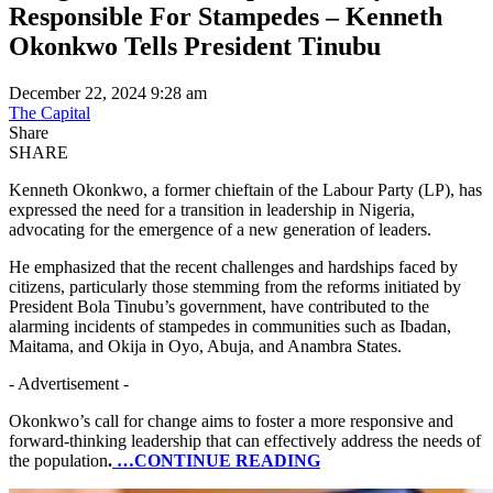
Responsible For Stampedes – Kenneth
Okonkwo Tells President Tinubu
December 22, 2024 9:28 am
The Capital
Share
SHARE
Kenneth Okonkwo, a former chieftain of the Labour Party (LP), has
expressed the need for a transition in leadership in Nigeria,
advocating for the emergence of a new generation of leaders.
He emphasized that the recent challenges and hardships faced by
citizens, particularly those stemming from the reforms initiated by
President Bola Tinubu’s government, have contributed to the
alarming incidents of stampedes in communities such as Ibadan,
Maitama, and Okija in Oyo, Abuja, and Anambra States.
- Advertisement -
Okonkwo’s call for change aims to foster a more responsive and
forward-thinking leadership that can effectively address the needs of
the population
.
…CONTINUE READING