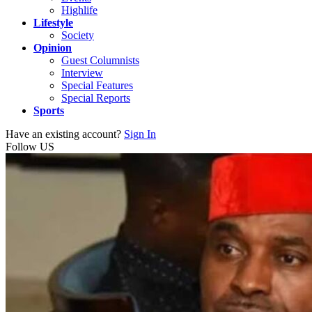
Highlife
Lifestyle
Society
Opinion
Guest Columnists
Interview
Special Features
Special Reports
Sports
Have an existing account?
Sign In
Follow US