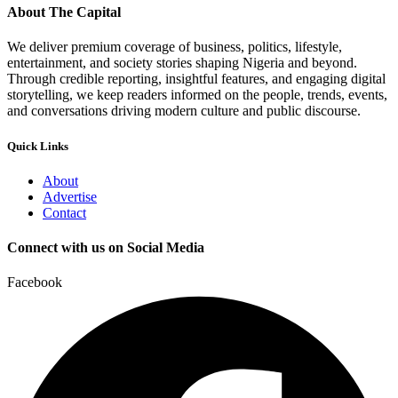
About The Capital
We deliver premium coverage of business, politics, lifestyle,
entertainment, and society stories shaping Nigeria and beyond.
Through credible reporting, insightful features, and engaging digital
storytelling, we keep readers informed on the people, trends, events,
and conversations driving modern culture and public discourse.
Quick Links
About
Advertise
Contact
Connect with us on Social Media
Facebook