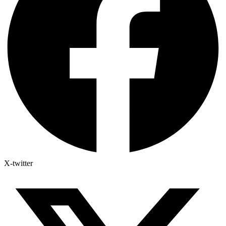
X-twitter