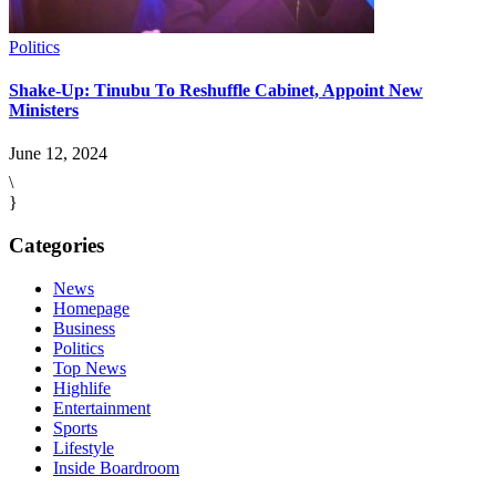
Politics
Shake-Up: Tinubu To Reshuffle Cabinet, Appoint New
Ministers
June 12, 2024
\
}
Categories
News
Homepage
Business
Politics
Top News
Highlife
Entertainment
Sports
Lifestyle
Inside Boardroom