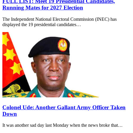
FULL LIST: Meet 19 Presidential Candidates,
Running Mates for 2027 Election
The Independent National Electoral Commission (INEC) has
displayed the 19 presidential candidates…
Colonel Ude: Another Gallant Army Officer Taken
Down
It was another sad day last Monday when the news broke that…