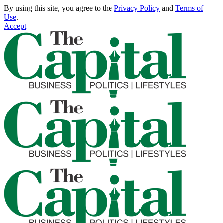
By using this site, you agree to the
Privacy Policy
and
Terms of
Use
.
Accept