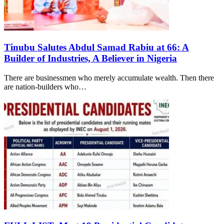
Tinubu Salutes Abdul Samad Rabiu at 66: A
Builder of Industries, A Believer in Nigeria
There are businessmen who merely accumulate wealth. Then there
are nation-builders who…