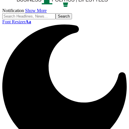
Notification
Show More
Font Resizer
Aa