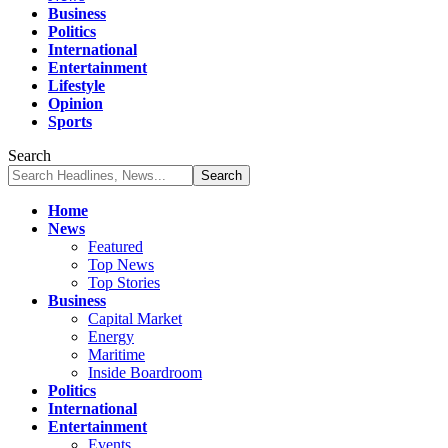
Business
Politics
International
Entertainment
Lifestyle
Opinion
Sports
Search
Home
News
Featured
Top News
Top Stories
Business
Capital Market
Energy
Maritime
Inside Boardroom
Politics
International
Entertainment
Events