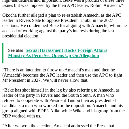
high-handedness and imposition. Beke was a product of these three
issues but was imposed by the then APC leader, Rotimi Amaechi.”
Okocha further alleged a plan to re-establish Amaechi as the APC
leader in Rivers State to oppose President Tinubu in the 2027
elections. He condemned Beke for aligning with Amaechi, whom he
accused of working against the party’s interests during the last
presidential election.
See also
Sexual Harassment Rocks Foreign Affairs
Ministry As Perm Sec Opens Up On Allegation
“There is an intention to throw up Amaechi’s man and then he
(Amaechi) becomes the APC leader and then use the APC to fight
Mr President in 2027. We will never allow that.
“Beke has shot himself in the leg by also referring to Amaechi as
leader of the party in Rivers and the South South. A man who
refused to cooperate with President Tinubu then as presidential
candidate, a man who worked for the opposition. Amaechi and his
group aligned with PDP’s Atiku while Wike and his group from the
PDP worked with us.
“After we won the election, Amaechi addressed the Press that