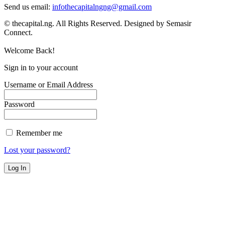
Send us email:
infothecapitalngng@gmail.com
© thecapital.ng. All Rights Reserved. Designed by Semasir
Connect.
Welcome Back!
Sign in to your account
Username or Email Address
Password
Remember me
Lost your password?