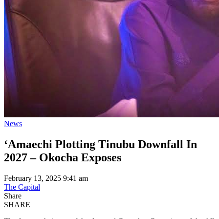
News
‘Amaechi Plotting Tinubu Downfall In
2027 – Okocha Exposes
February 13, 2025 9:41 am
The Capital
Share
SHARE