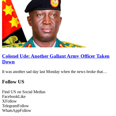
Colonel Ude: Another Gallant Army Officer Taken
Down
It was another sad day last Monday when the news broke that…
Follow US
Find US on Social Medias
Facebook
Like
X
Follow
Telegram
Follow
WhatsApp
Follow