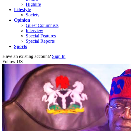
Highlife
Lifestyle
Society
Opinion
Guest Columnists
Interview
Special Features
Special Reports
Sports
Have an existing account?
Sign In
Follow US