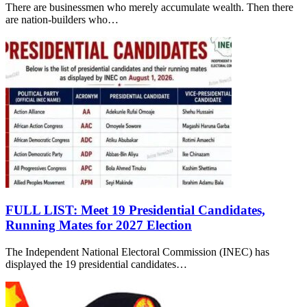
There are businessmen who merely accumulate wealth. Then there
are nation-builders who…
FULL LIST: Meet 19 Presidential Candidates,
Running Mates for 2027 Election
The Independent National Electoral Commission (INEC) has
displayed the 19 presidential candidates…