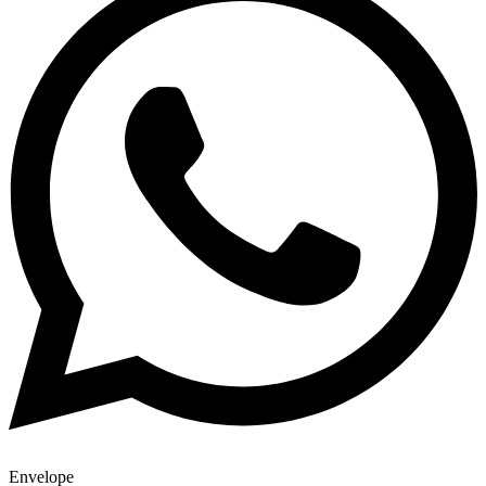
Envelope