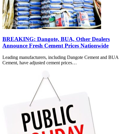
BREAKING: Dangote, BUA, Other Dealers
Announce Fresh Cement Prices Nationwide
Leading manufacturers, including Dangote Cement and BUA
Cement, have adjusted cement prices…