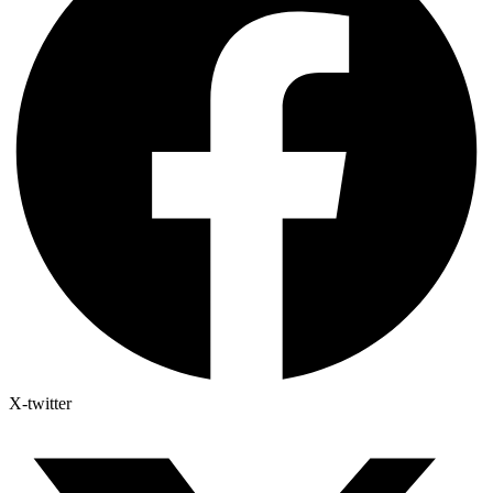
X-twitter