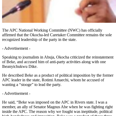
The APC National Working Committee (NWC) has officially
affirmed that the Okocha-led Caretaker Committee remains the sole
recognized leadership of the party in the state.
- Advertisement -
Speaking to journalists in Abuja, Okocha criticized the reinstatement
of Beke, and accused him of anti-party activities along with one
Iheanyichukwu Dike.
He described Beke as a product of political imposition by the former
APC leader in the state, Rotimi Amaechi, whom he accused of
wanting a “stooge” to lead the party.
- Advertisement -
He said, “Beke was imposed on the APC in Rivers state. I was a
member, an ally of Senator Magnus Abe when he was fighting right
inside the APC. The reason why we fought was ineptitude, political