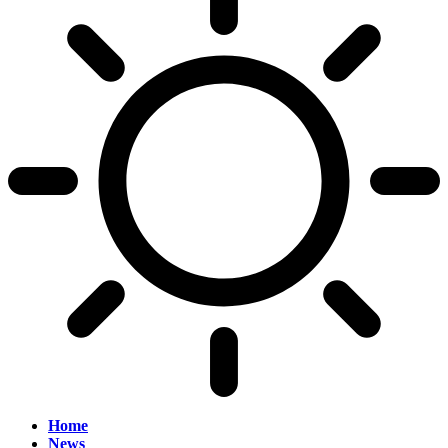
Home
News