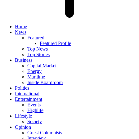
Home
News
Featured
Featured Profile
Top News
Top Stories
Business
Capital Market
Energy
Maritime
Inside Boardroom
Politics
International
Entertainment
Events
Highlife
Lifestyle
Society
Opinion
Guest Columnists
Interview