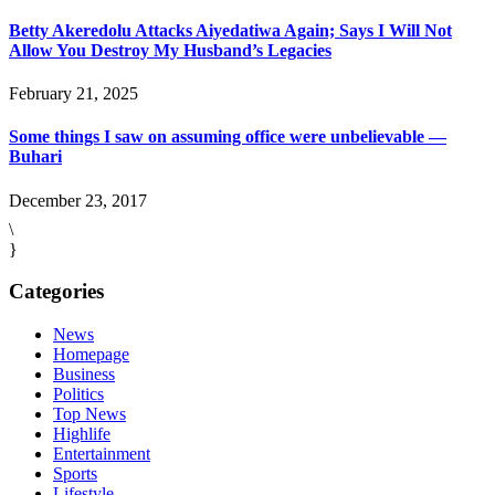
Betty Akeredolu Attacks Aiyedatiwa Again; Says I Will Not
Allow You Destroy My Husband’s Legacies
February 21, 2025
Some things I saw on assuming office were unbelievable —
Buhari
December 23, 2017
\
}
Categories
News
Homepage
Business
Politics
Top News
Highlife
Entertainment
Sports
Lifestyle