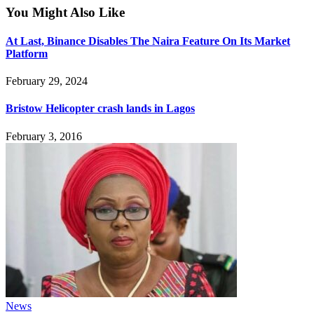
You Might Also Like
At Last, Binance Disables The Naira Feature On Its Market
Platform
February 29, 2024
Bristow Helicopter crash lands in Lagos
February 3, 2016
News