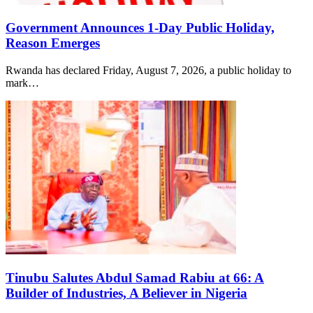
Government Announces 1-Day Public Holiday,
Reason Emerges
Rwanda has declared Friday, August 7, 2026, a public holiday to
mark…
Tinubu Salutes Abdul Samad Rabiu at 66: A
Builder of Industries, A Believer in Nigeria