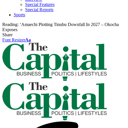
Special Features
Special Reports
Sports
Reading:
‘Amaechi Plotting Tinubu Downfall In 2027 – Okocha
Exposes
Share
Font Resizer
Aa