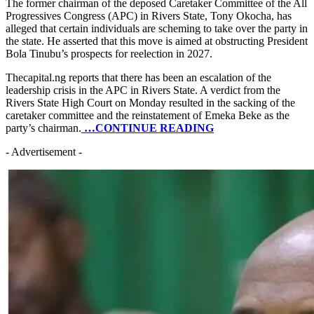
The former chairman of the deposed Caretaker Committee of the All
Progressives Congress (APC) in Rivers State, Tony Okocha, has
alleged that certain individuals are scheming to take over the party in
the state. He asserted that this move is aimed at obstructing President
Bola Tinubu’s prospects for reelection in 2027.
Thecapital.ng reports that there has been an escalation of the
leadership crisis in the APC in Rivers State. A verdict from the
Rivers State High Court on Monday resulted in the sacking of the
caretaker committee and the reinstatement of Emeka Beke as the
party’s chairman.
…CONTINUE READING
- Advertisement -