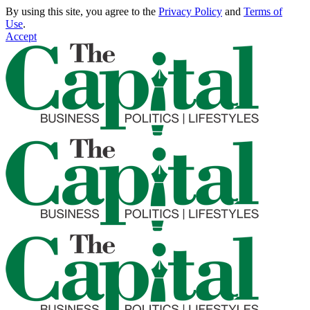
By using this site, you agree to the
Privacy Policy
and
Terms of
Use
.
Accept