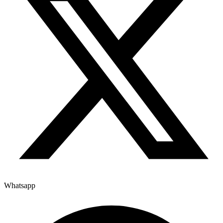
Whatsapp