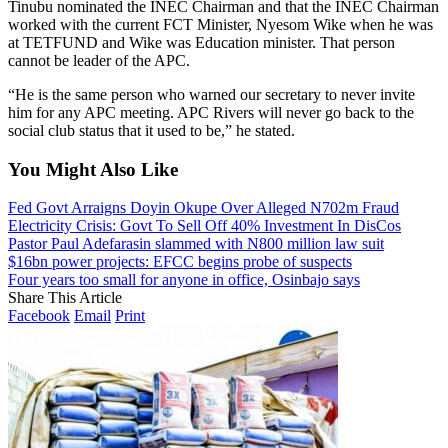
Tinubu nominated the INEC Chairman and that the INEC Chairman
worked with the current FCT Minister, Nyesom Wike when he was
at TETFUND and Wike was Education minister. That person
cannot be leader of the APC.
“He is the same person who warned our secretary to never invite
him for any APC meeting. APC Rivers will never go back to the
social club status that it used to be,” he stated.
You Might Also Like
Fed Govt Arraigns Doyin Okupe Over Alleged N702m Fraud
Electricity Crisis: Govt To Sell Off 40% Investment In DisCos
Pastor Paul Adefarasin slammed with N800 million law suit
$16bn power projects: EFCC begins probe of suspects
Four years too small for anyone in office, Osinbajo says
Share This Article
Facebook
Email
Print