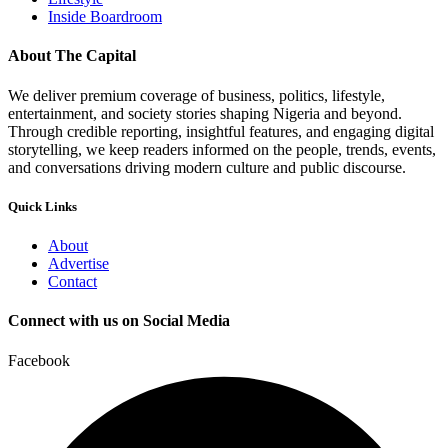
Inside Boardroom
About The Capital
We deliver premium coverage of business, politics, lifestyle,
entertainment, and society stories shaping Nigeria and beyond.
Through credible reporting, insightful features, and engaging digital
storytelling, we keep readers informed on the people, trends, events,
and conversations driving modern culture and public discourse.
Quick Links
About
Advertise
Contact
Connect with us on Social Media
Facebook