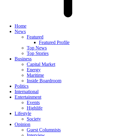
Home
News
Featured
Featured Profile
Top News
Top Stories
Business
Capital Market
Energy
Maritime
Inside Boardroom
Politics
International
Entertainment
Events
Highlife
Lifestyle
Society
Opinion
Guest Columnists
Interview